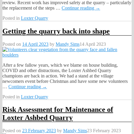
review. Recent work has improved safety at the quarry – particularly
the replacement of the steps
…
Continue reading →
Posted in
Loxter Quarry
Getting the quarry back into shape
Posted on
14 April 2023
by
Mandy Sims
14 April 2023
After a few fallow years, which we blame on house building,
COVID and other distractions, the Loxter Ashbed Quarry
champions are back in action. We had a stand at the village
newcomers event before Christmas and have some new volunteers
…
Continue reading →
Posted in
Loxter Quarry
Risk Assessment for Maintenance of
Loxter Ashbed Quarry
Posted on
23 February 2023
by
Mandy Sims
23 February 2023