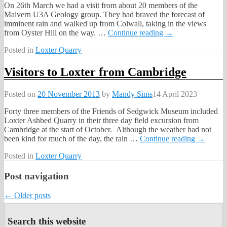
On 26th March we had a visit from about 20 members of the
Malvern U3A Geology group. They had braved the forecast of
imminent rain and walked up from Colwall, taking in the views
from Oyster Hill on the way.
…
Continue reading →
Posted in
Loxter Quarry
Visitors to Loxter from Cambridge
Posted on
20 November 2013
by
Mandy Sims
14 April 2023
Forty three members of the Friends of Sedgwick Museum included
Loxter Ashbed Quarry in their three day field excursion from
Cambridge at the start of October. Although the weather had not
been kind for much of the day, the rain
…
Continue reading →
Posted in
Loxter Quarry
Post navigation
←
Older posts
Search this website