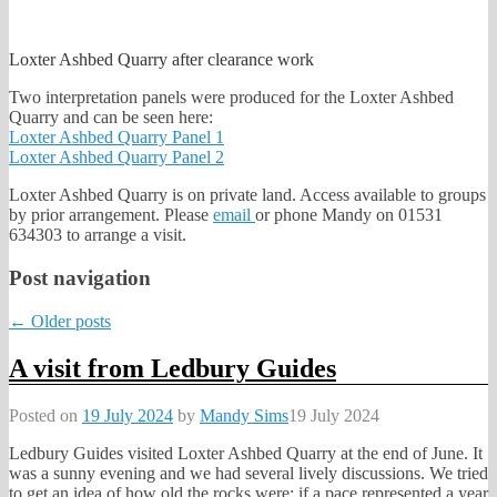
Loxter Ashbed Quarry after clearance work
Two interpretation panels were produced for the Loxter Ashbed
Quarry and can be seen here:
Loxter Ashbed Quarry Panel 1
Loxter Ashbed Quarry Panel 2
Loxter Ashbed Quarry is on private land. Access available to groups
by prior arrangement. Please
email
or phone Mandy on 01531
634303 to arrange a visit.
Post navigation
←
Older posts
A visit from Ledbury Guides
Posted on
19 July 2024
by
Mandy Sims
19 July 2024
Ledbury Guides visited Loxter Ashbed Quarry at the end of June. It
was a sunny evening and we had several lively discussions. We tried
to get an idea of how old the rocks were: if a pace represented a year