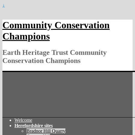
↓
Community Conservation
Champions
Earth Heritage Trust Community
Conservation Champions
Welcome
Herefordshire sites
Bradnor Hill Quarry