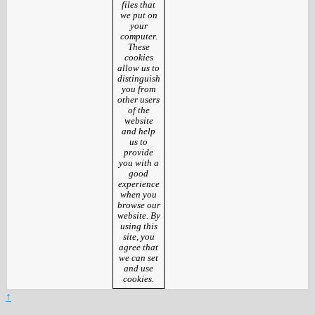
files that
we put on
your
computer.
These
cookies
allow us to
distinguish
you from
other users
of the
website
and help
us to
provide
you with a
good
experience
when you
browse our
website. By
using this
site, you
agree that
we can set
and use
cookies.
↑