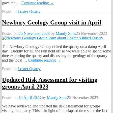
gave the
…
Continue reading →
Posted in
Loxter Quarry
Newbury Geology Group visit in April
Posted on
25 November 2023
by
Mandy Sims
25 November 2023
The Newbury Geology Group visited the quarry on a damp April
day. Luckily for all, the rain held off so we were able to spend some
time exploring the quarry and discussing the geology of the quarry
and the local
…
Continue reading →
Posted in
Loxter Quarry
Updated Risk Assessment for visiting
groups April 2023
Posted on
14 April 2023
by
Mandy Sims
25 November 2023
We have reviewed and updated the risk assessment for groups
visiting the quarry. This is in light of the elapsed time since the last