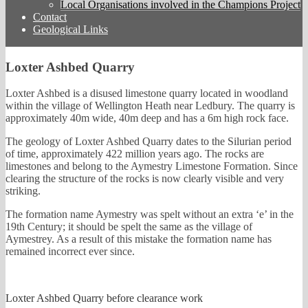
Local Organisations involved in the Champions Project
Contact
Geological Links
Loxter Ashbed Quarry
Loxter Ashbed is a disused limestone quarry located in woodland
within the village of Wellington Heath near Ledbury. The quarry is
approximately 40m wide, 40m deep and has a 6m high rock face.
The geology of Loxter Ashbed Quarry dates to the Silurian period
of time, approximately 422 million years ago. The rocks are
limestones and belong to the Aymestry Limestone Formation. Since
clearing the structure of the rocks is now clearly visible and very
striking.
The formation name Aymestry was spelt without an extra ‘e’ in the
19th Century; it should be spelt the same as the village of
Aymestrey. As a result of this mistake the formation name has
remained incorrect ever since.
Loxter Ashbed Quarry before clearance work