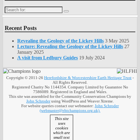
Search
for:
Recent Posts
Revealing the Geology of the Lickey Hills
3 May 2025
Lecture: Revealing the Geology of the Lickey Hills
27
January 2025
A visit from Ledbury Guides
19 July 2024
Copyright © 2011-26
Herefordshire & Worcestershire Earth Heritage Trust
-
All Rights Reserved.
Registered Charity No 1144354. Company Limited by Guarantee No
7586089. Registered in England and Wales.
This site was assembled for the Community Conservation Champions by
John Schroder
using WordPress and Weaver Xtreme.
For website queries contact our webmaster:
John Schroder
(webmaster@ehtchampions.org.uk).
This site
uses
cookies
which are
small text