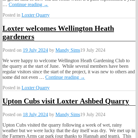
…
Continue reading →
Posted in
Loxter Quarry
Loxter welcomes Wellington Heath
gardeners
Posted on
19 July 2024
by
Mandy Sims
19 July 2024
We were happy to welcome Wellington Heath Gardening Club to
the quarry at the start of June. While several members have been
regular visitors since the start of the project, it was new to others and
some did not even
…
Continue reading →
Posted in
Loxter Quarry
Upton Cubs visit Loxter Ashbed Quarry
Posted on
18 July 2024
by
Mandy Sims
19 July 2024
Upton Cubs visited the quarry following a week of wet, rainy
weather but we were lucky that the day itself was dry. We met up in
the Farmers Arms car park (our thanks to Hannah and team). This