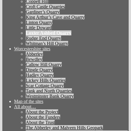
Coppett Hill
Croft Castle Quarries
Gardiner’s Quarry
King Arthur’s Cave and Quarry
Linton Quarry
Little Doward
Loxter Ashbed Quarry
Rudge End Quarry
Whitman’s Hill Quarry
Worcestershire sites
Abberley
Bewdley
Callow Hill Quarry
Dingle Quarry
Hadley Quarry
Lickey Hills Quarries
Scar Cottage Quarry
Tank and North Quarries
Westminster Bank Quarry
Map of the sites
All about…
About the Project
About the Funders
About the Trust
The Abberley and Malvern Hills Geopark