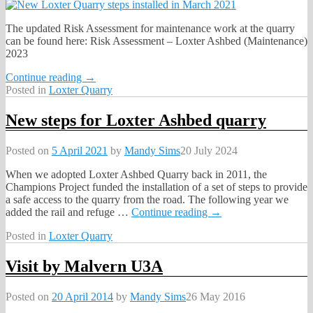
The updated Risk Assessment for maintenance work at the quarry
can be found here: Risk Assessment – Loxter Ashbed (Maintenance)
2023
Continue reading →
Posted in
Loxter Quarry
New steps for Loxter Ashbed quarry
Posted on
5 April 2021
by
Mandy Sims
20 July 2024
When we adopted Loxter Ashbed Quarry back in 2011, the
Champions Project funded the installation of a set of steps to provide
a safe access to the quarry from the road. The following year we
added the rail and refuge
…
Continue reading →
Posted in
Loxter Quarry
Visit by Malvern U3A
Posted on
20 April 2014
by
Mandy Sims
26 May 2016