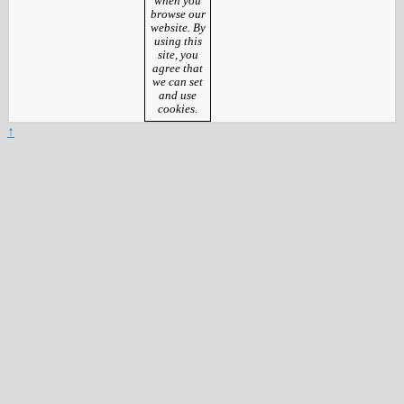
when you
browse our
website. By
using this
site, you
agree that
we can set
and use
cookies.
↑