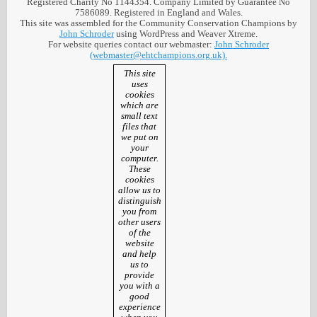
Registered Charity No 1144354. Company Limited by Guarantee No
7586089. Registered in England and Wales.
This site was assembled for the Community Conservation Champions by
John Schroder
using WordPress and Weaver Xtreme.
For website queries contact our webmaster:
John Schroder
(webmaster@ehtchampions.org.uk).
This site
uses
cookies
which are
small text
files that
we put on
your
computer.
These
cookies
allow us to
distinguish
you from
other users
of the
website
and help
us to
provide
you with a
good
experience