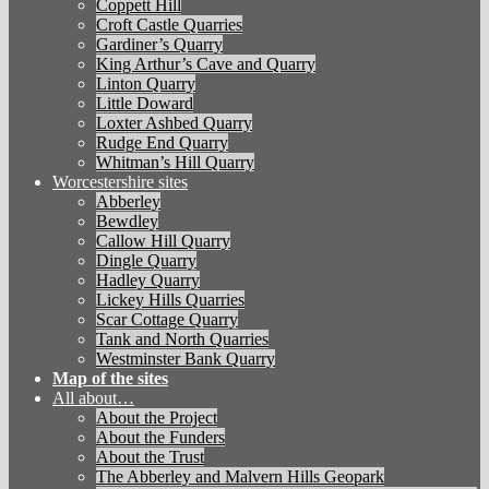
Coppett Hill
Croft Castle Quarries
Gardiner’s Quarry
King Arthur’s Cave and Quarry
Linton Quarry
Little Doward
Loxter Ashbed Quarry
Rudge End Quarry
Whitman’s Hill Quarry
Worcestershire sites
Abberley
Bewdley
Callow Hill Quarry
Dingle Quarry
Hadley Quarry
Lickey Hills Quarries
Scar Cottage Quarry
Tank and North Quarries
Westminster Bank Quarry
Map of the sites
All about…
About the Project
About the Funders
About the Trust
The Abberley and Malvern Hills Geopark