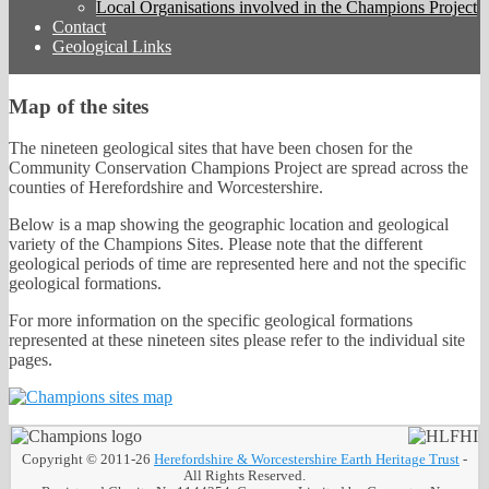
Local Organisations involved in the Champions Project
Contact
Geological Links
Map of the sites
The nineteen geological sites that have been chosen for the
Community Conservation Champions Project are spread across the
counties of Herefordshire and Worcestershire.
Below is a map showing the geographic location and geological
variety of the Champions Sites. Please note that the different
geological periods of time are represented here and not the specific
geological formations.
For more information on the specific geological formations
represented at these nineteen sites please refer to the individual site
pages.
Copyright © 2011-26
Herefordshire & Worcestershire Earth Heritage Trust
-
All Rights Reserved.