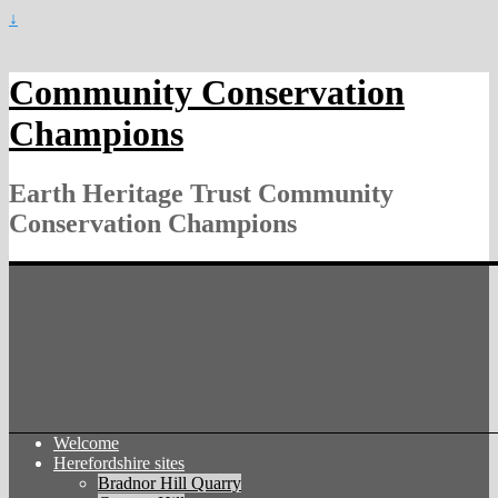
↓
Community Conservation
Champions
Earth Heritage Trust Community
Conservation Champions
Welcome
Herefordshire sites
Bradnor Hill Quarry