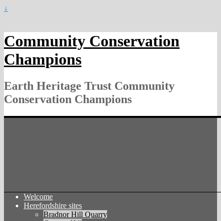
↓
Community Conservation
Champions
Earth Heritage Trust Community
Conservation Champions
Welcome
Herefordshire sites
Bradnor Hill Quarry