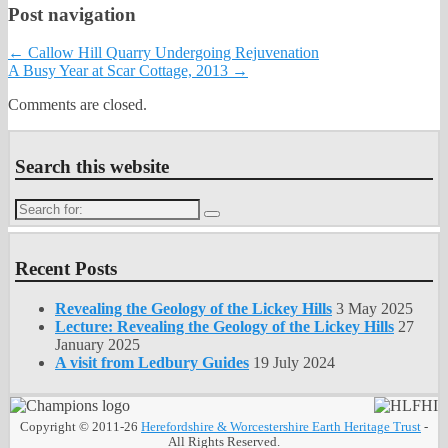
Post navigation
←
Callow Hill Quarry Undergoing Rejuvenation
A Busy Year at Scar Cottage, 2013
→
Comments are closed.
Search this website
Search
for:
Recent Posts
Revealing the Geology of the Lickey Hills
3 May 2025
Lecture: Revealing the Geology of the Lickey Hills
27
January 2025
A visit from Ledbury Guides
19 July 2024
Copyright © 2011-26
Herefordshire & Worcestershire Earth Heritage Trust
-
All Rights Reserved.