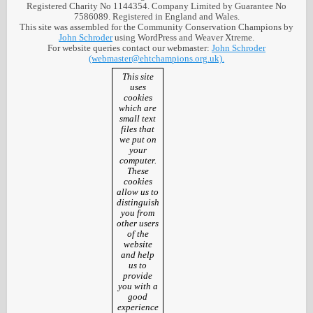
Registered Charity No 1144354. Company Limited by Guarantee No
7586089. Registered in England and Wales.
This site was assembled for the Community Conservation Champions by
John Schroder
using WordPress and Weaver Xtreme.
For website queries contact our webmaster:
John Schroder
(webmaster@ehtchampions.org.uk).
This site
uses
cookies
which are
small text
files that
we put on
your
computer.
These
cookies
allow us to
distinguish
you from
other users
of the
website
and help
us to
provide
you with a
good
experience