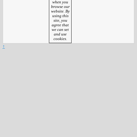
when you
browse our
website. By
using this
site, you
agree that
we can set
and use
cookies.
↑