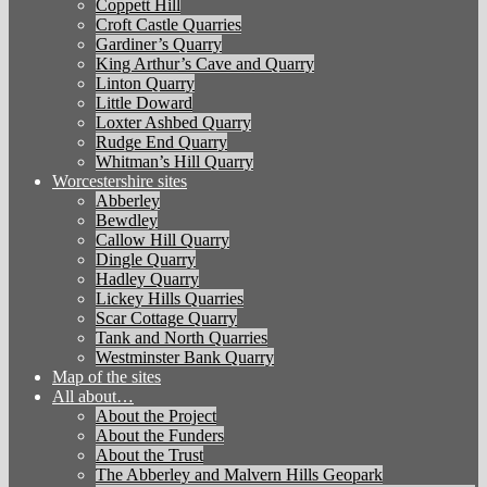
Coppett Hill
Croft Castle Quarries
Gardiner’s Quarry
King Arthur’s Cave and Quarry
Linton Quarry
Little Doward
Loxter Ashbed Quarry
Rudge End Quarry
Whitman’s Hill Quarry
Worcestershire sites
Abberley
Bewdley
Callow Hill Quarry
Dingle Quarry
Hadley Quarry
Lickey Hills Quarries
Scar Cottage Quarry
Tank and North Quarries
Westminster Bank Quarry
Map of the sites
All about…
About the Project
About the Funders
About the Trust
The Abberley and Malvern Hills Geopark