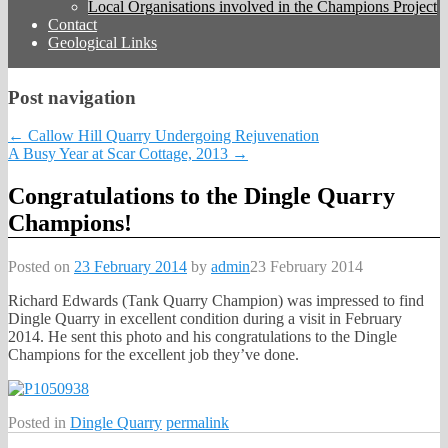
Local Organisations involved in the Champions Project
Contact
Geological Links
Post navigation
←
Callow Hill Quarry Undergoing Rejuvenation
A Busy Year at Scar Cottage, 2013
→
Congratulations to the Dingle Quarry
Champions!
Posted on
23 February 2014
by
admin
23 February 2014
Richard Edwards (Tank Quarry Champion) was impressed to find
Dingle Quarry in excellent condition during a visit in February
2014. He sent this photo and his congratulations to the Dingle
Champions for the excellent job they’ve done.
Posted in
Dingle Quarry
permalink